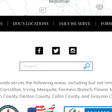
SS
DOC'S LOCATIONS
JAILS WE SERVE
FORM
 Bonds serves the following areas, including but not l
 Carrollton, Irving, Mesquite, Farmers Branch, Flower 
n County, Denton County, Collin County, and Grayson C