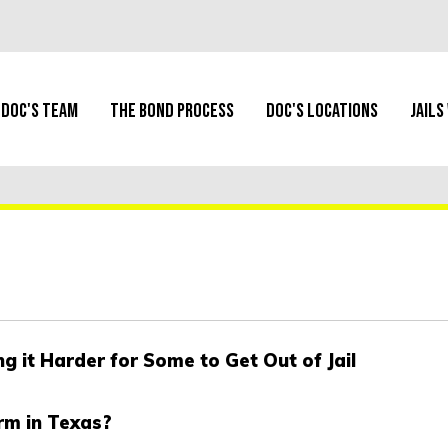
Doc's Team
The Bond Process
Doc's Locations
Jails
 it Harder for Some to Get Out of Jail
rm in Texas?