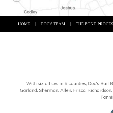
HOME
DOC'S TEAM
THE BOND PROCE
With six offices in 5 counties, Doc's Bail
Garland, Sherman, Allen, Frisco, Richardson,
Fanni