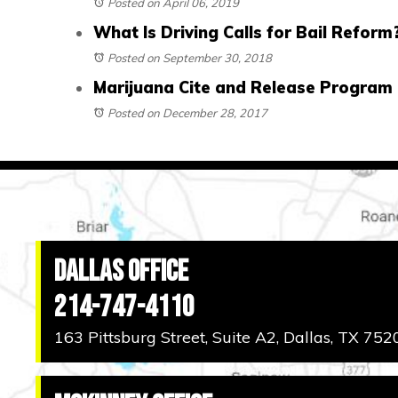
Posted on April 06, 2019
What Is Driving Calls for Bail Reform
Posted on September 30, 2018
Marijuana Cite and Release Program 
Posted on December 28, 2017
Dallas Office
214-747-4110
163 Pittsburg Street, Suite A2, Dallas, TX 752