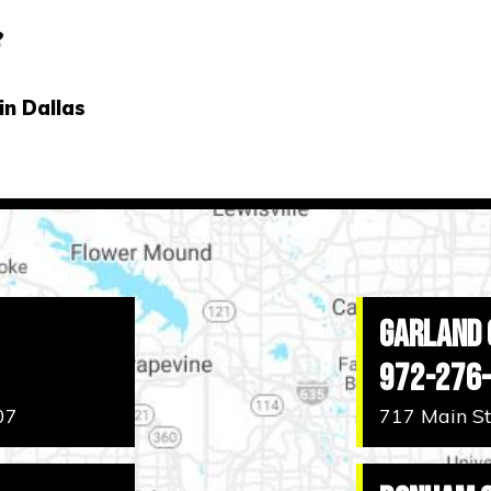
?
in Dallas
Garland 
972-276
07
717 Main St