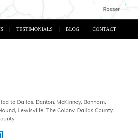
S
TESTIMONIALS
BLOG
CONTACT
imited to Dallas, Denton, McKinney, Bonham,
Mound, Lewisville, The Colony, Dallas County,
ounty.