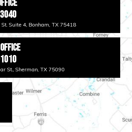
ffice
-3040
 St. Suite 4, Bonham, TX 75418
Office
-1010
r St., Sherman, TX 75090