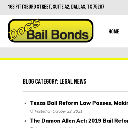
163 Pittsburg Street, Suite A2, Dallas, TX 75207
Home
Blog Category: Legal News
Texas Bail Reform Law Passes, Making
Posted on October 22, 2021
The Damon Allen Act: 2019 Bail Refo