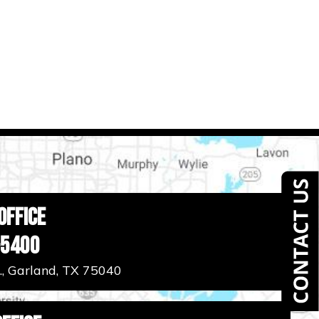
Office
-5400
., Garland, TX 75040