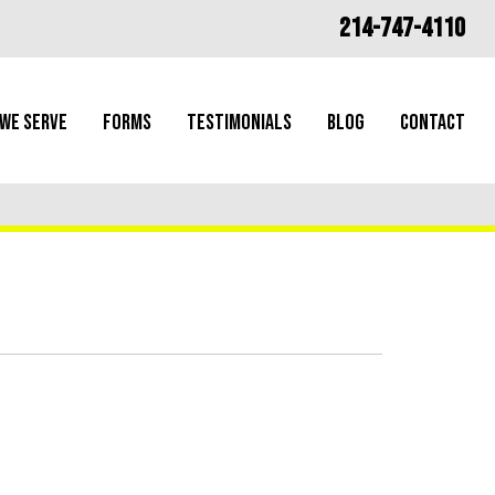
214-747-4110
 We Serve
Forms
Testimonials
Blog
Contact