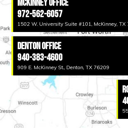
McKinney Office
972-562-6057
1502 W. University Suite #101, McKinney, TX
Denton Office
940-383-4600
909 E. McKinney St., Denton, TX 76209
R
4
55