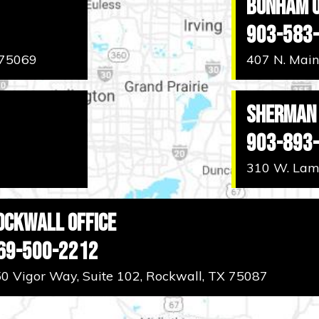
Bonham O
903-583
 75069
407 N. Main
Sherman 
903-893
310 W. Lama
ockwall Office
69-500-2212
0 Vigor Way, Suite 102, Rockwall, TX 75087