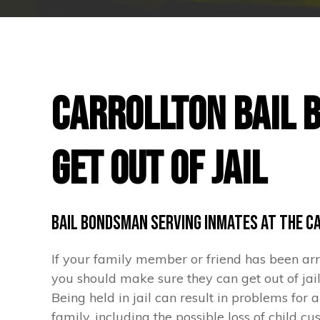
Carrollton Bail 
Get Out of Jail
Bail Bondsman Serving Inmates at the C
If your family member or friend has been arre
you should make sure they can get out of jail
Being held in jail can result in problems for 
family, including the possible loss of child c