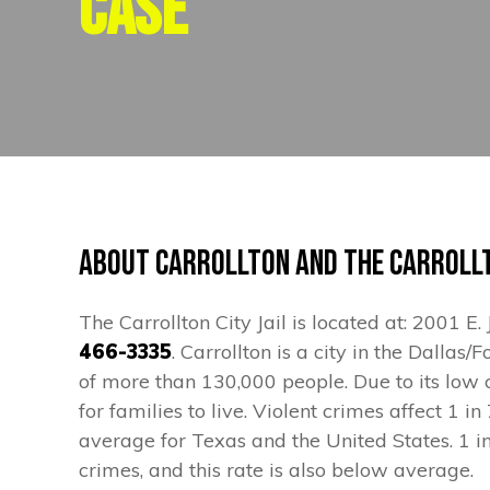
Case
About Carrollton and the Carrollt
The Carrollton City Jail is located at: 2001 E
466-3335
. Carrollton is a city in the Dalla
of more than 130,000 people. Due to its low c
for families to live. Violent crimes affect 1 i
average for Texas and the United States. 1 i
crimes, and this rate is also below average.