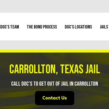
Doc's Team
The Bond Process
Doc's Locations
Jails
Carrollton, Texas Jail
Call Doc's To Get Out of Jail in Carrollton
Contact Us