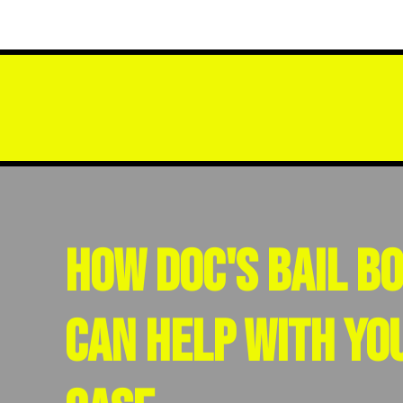
How Doc's Bail B
Can Help With Yo