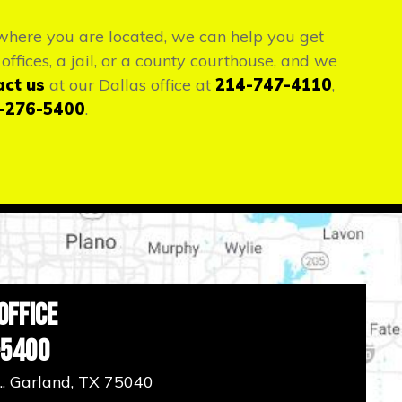
r where you are located, we can help you get
offices, a jail, or a county courthouse, and we
act us
at our Dallas office at
214-747-4110
,
-276-5400
.
Office
-5400
., Garland, TX 75040