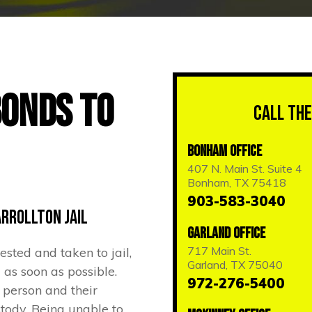
Bonds to
Call the
Bonham Office
407 N. Main St. Suite 4
Bonham, TX 75418
903-583-3040
arrollton Jail
Garland Office
717 Main St.
sted and taken to jail,
Garland, TX 75040
 as soon as possible.
972-276-5400
a person and their
ustody. Being unable to