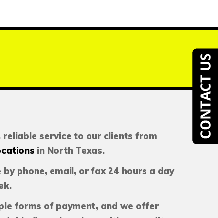
 reliable service to our clients from
ocations
in North Texas.
 by phone, email, or fax 24 hours a day
ek.
ple forms of payment, and we offer