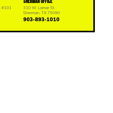
Sherman Office
e #101
310 W. Lamar St.
Sherman, TX 75090
903-893-1010