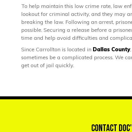
To help maintain this low crime rate, law enf
lookout for criminal activity, and they may a
breaking the law. Following an arrest, prisone
possible. Securing a release before a prisoner
time and help avoid difficulties and complica
Since Carrollton is located in
Dallas County
sometimes be a complicated process. We can 
get out of jail quickly.
Contact Doc'