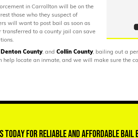
orcement in Carrollton will be on the
rrest those who they suspect of
rs will want to post bail as soon as
 transferred to a county jail can save
tions.
,
Denton County
, and
Collin County
, bailing out a pe
help locate an inmate, and we will make sure the cor
s Today for Reliable and Affordable Bail 