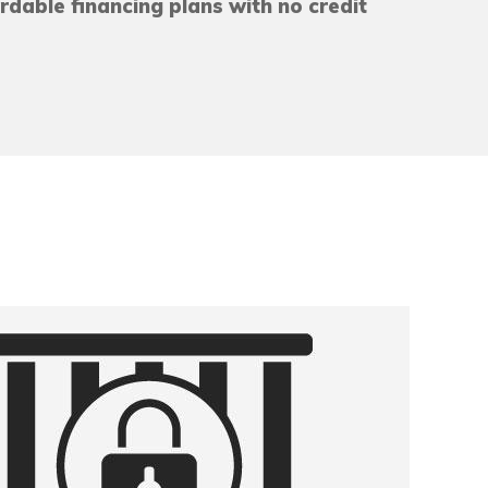
ordable financing plans with no credit