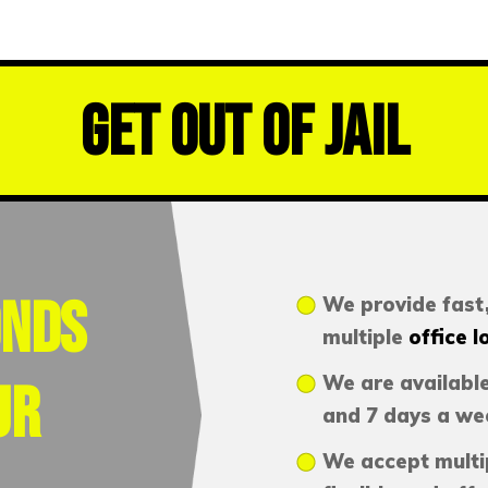
Get Out of Jail
onds
We provide fast,
multiple
office l
We are available
ur
and 7 days a we
We accept multi