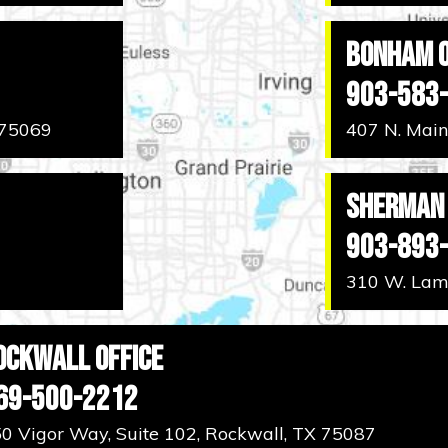
Bonham O
903-583
 75069
407 N. Main
Sherman 
903-893
310 W. Lama
ockwall Office
69-500-2212
0 Vigor Way, Suite 102, Rockwall, TX 75087