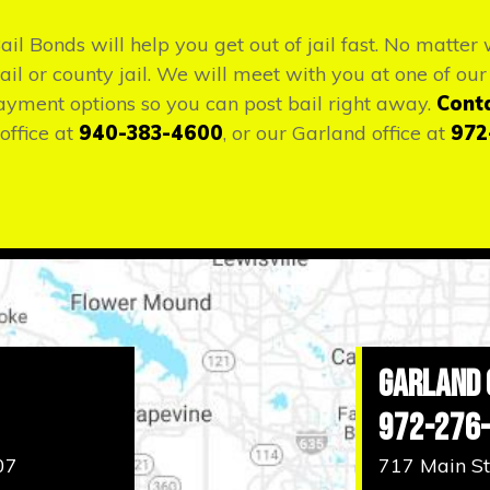
Bail Bonds will help you get out of jail fast. No matte
il or county jail. We will meet with you at one of our 
ayment options so you can post bail right away.
Cont
office at
940-383-4600
, or our Garland office at
972
Garland 
972-276
07
717 Main St