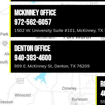
McKinney Office
972-562-6057
1502 W. University Suite #101, McKinney, TX
Denton Office
940-383-4600
909 E. McKinney St., Denton, TX 76209
R
4
55