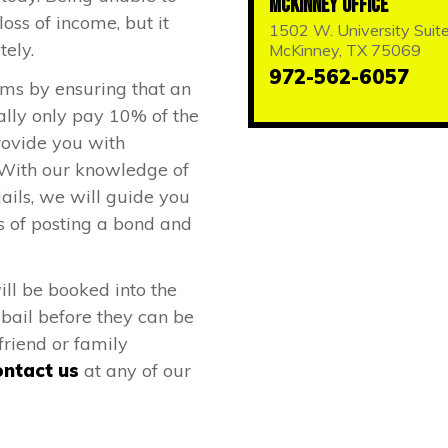
McKinney Office
loss of income, but it
1502 W. University Suit
tely.
McKinney, TX 75069
972-562-6057
ems by ensuring that an
ally only pay 10% of the
rovide you with
 With our knowledge of
ails, we will guide you
s of posting a bond and
ill be booked into the
t bail before they can be
friend or family
ntact us
at any of our