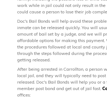
work while in jail could not only result in the 
could cause a person to lose their job comple
Doc's Bail Bonds will help avoid these probl
inmate can be released quickly. You will usu
amount of bail set by a judge, and we will p
affordable options for making this payment.
the procedures followed at local and county j
through the steps followed during the proces
getting released.
After being arrested in Carrollton, a person w
local jail, and they will typically need to pos
released. Doc's Bail Bonds will help you or a 
member post bond and get out of jail fast.
Co
offices: