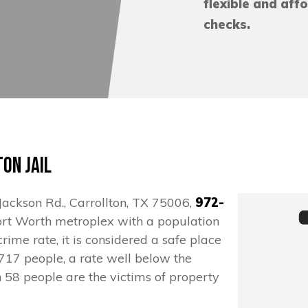
flexible and aff
checks.
on Jail
. Jackson Rd., Carrollton, TX 75006,
972-
s/Fort Worth metroplex with a population
rime rate, it is considered a safe place
n 717 people, a rate well below the
n 58 people are the victims of property