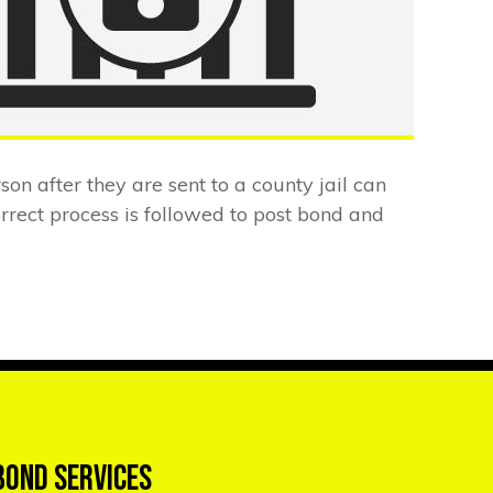
rson after they are sent to a county jail can
rect process is followed to post bond and
Bond Services