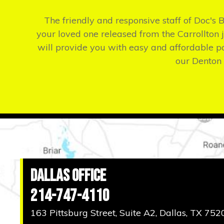
The friendly and responsive staff of Doc's 
your loved one released from the Carrollton ja
will provide you with easy and affordable p
our Denton 
Dallas Office
214-747-4110
163 Pittsburg Street, Suite A2, Dallas, TX 752