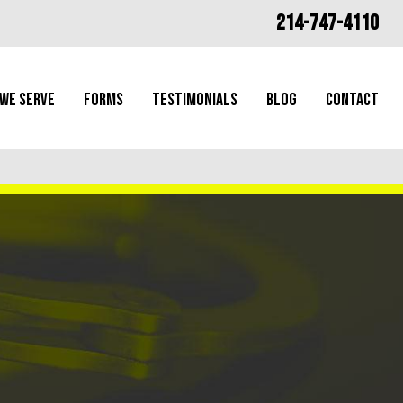
214-747-4110
 We Serve
Forms
Testimonials
Blog
Contact