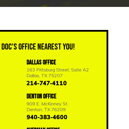
 Doc's Office Nearest You!
Dallas Office
163 Pittsburg Street, Suite A2
Dallas, TX 75207
214-747-4110
Denton Office
909 E. McKinney St.
Denton, TX 76209
940-383-4600