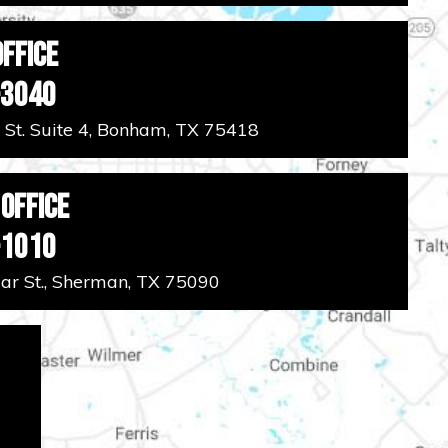
ffice
-3040
 St. Suite 4, Bonham, TX 75418
Office
-1010
r St., Sherman, TX 75090