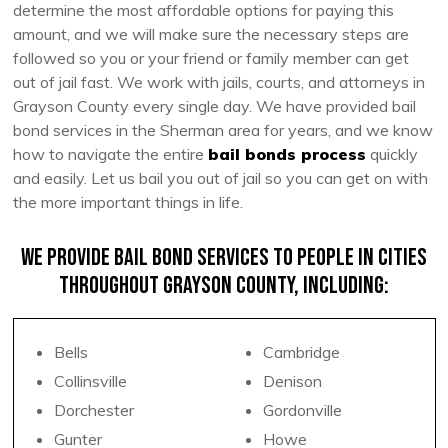
determine the most affordable options for paying this
amount, and we will make sure the necessary steps are
followed so you or your friend or family member can get
out of jail fast. We work with jails, courts, and attorneys in
Grayson County every single day. We have provided bail
bond services in the Sherman area for years, and we know
how to navigate the entire
bail bonds process
quickly
and easily. Let us bail you out of jail so you can get on with
the more important things in life.
We provide bail bond services to people in cities
throughout Grayson County, including:
Bells
Cambridge
Collinsville
Denison
Dorchester
Gordonville
Gunter
Howe