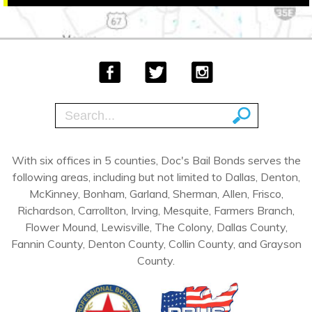
With six offices in 5 counties, Doc's Bail Bonds serves the
following areas, including but not limited to Dallas, Denton,
McKinney, Bonham, Garland, Sherman, Allen, Frisco,
Richardson, Carrollton, Irving, Mesquite, Farmers Branch,
Flower Mound, Lewisville, The Colony, Dallas County,
Fannin County, Denton County, Collin County, and Grayson
County.