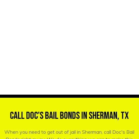
Call Doc's Bail Bonds in Sherman, TX
When you need to get out of jail in Sherman, call Doc's Bail