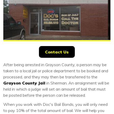
Contact Us
After being arrested in Grayson County, a person may be
taken to a local jail or police department to be booked and
processed, and they may then be transferred to the
Grayson County Jail
in Sherman. An arraignment will be
held in which a judge will set an amount of bail that must
be posted before the person can be released.
When you work with Doc's Bail Bonds, you will only need
to pay 10% of the total amount of bail. We will help you