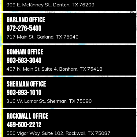
909 E. McKinney St., Denton, TX 76209
Garland Office
972-276-5400
717 Main St., Garland, TX 75040
Bonham Office
903-583-3040
407 N. Main St. Suite 4, Bonham, TX 75418
Sherman Office
903-893-1010
310 W. Lamar St., Sherman, TX 75090
Rockwall Office
469-500-2212
550 Vigor Way, Suite 102, Rockwall, TX 75087