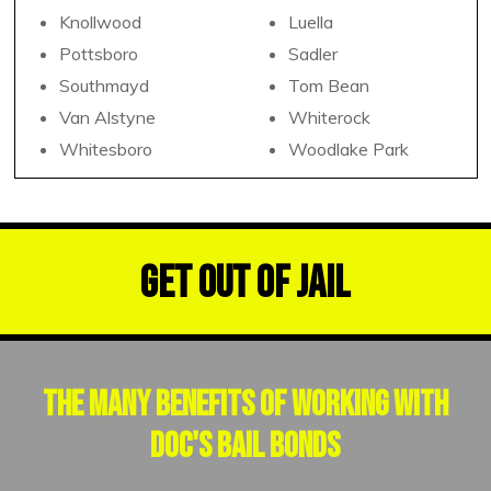
Knollwood
Luella
Pottsboro
Sadler
Southmayd
Tom Bean
Van Alstyne
Whiterock
Whitesboro
Woodlake Park
Get Out of Jail
The Many Benefits of Working With
Doc's Bail Bonds