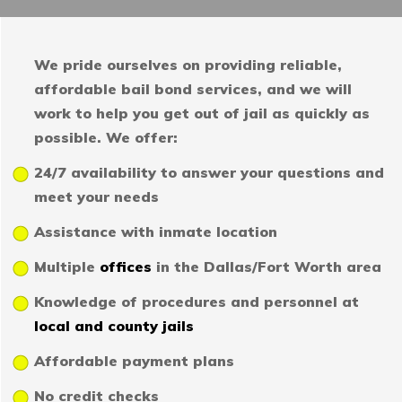
We pride ourselves on providing reliable,
affordable bail bond services, and we will
work to help you get out of jail as quickly as
possible. We offer:
24/7 availability to answer your questions and
meet your needs
Assistance with inmate location
Multiple
offices
in the Dallas/Fort Worth area
Knowledge of procedures and personnel at
local and county jails
Affordable payment plans
No credit checks