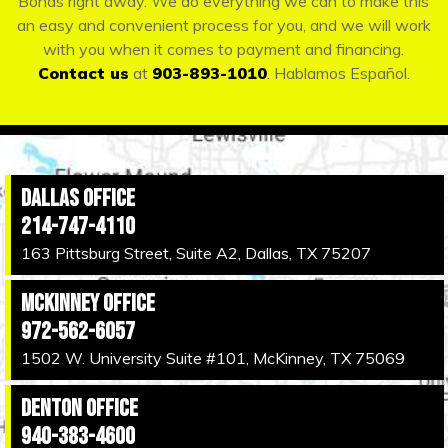
Bonds right away. We do everything we can to make this
an easy and convenient process for you, and we will work
with you when it comes to payment and financing.
Contact us
at
903-893-1010
. Hablamos Español.
Dallas Office
214-747-4110
163 Pittsburg Street, Suite A2, Dallas, TX 75207
McKinney Office
972-562-6057
1502 W. University Suite #101, McKinney, TX 75069
Denton Office
940-383-4600