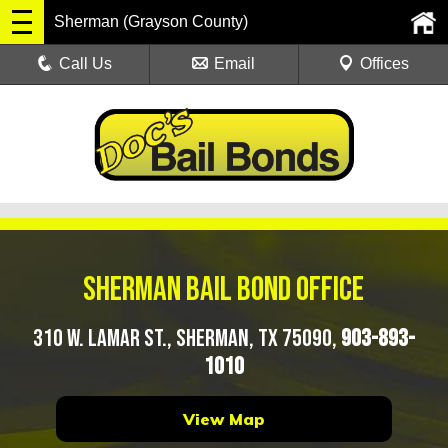
Sherman (Grayson County)
Call Us
Email
Offices
Sherman Bail Bond Office
310 W. Lamar St., Sherman, TX 75090,
903-893-
1010
View Map