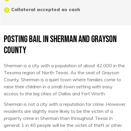
Collateral accepted as cash
Posting Bail in Sherman and Grayson
County
Sherman is a city with a population of about 42,000 in the
Texoma region of North Texas. As the seat of Grayson
County, Sherman is a quiet town where families come to
raise their children in a small-town setting with easy
access to the big cities of Dallas and Fort Worth.
Sherman is not a city with a reputation for crime. However,
residents are slightly more likely to be the victim of a
property crime in Sherman than throughout Texas in
general; 1 in 40 people will be the victim of theft or other