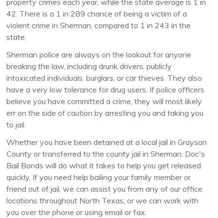
property crimes each year, while the state average is 1 in
42. There is a 1 in 289 chance of being a victim of a
violent crime in Sherman, compared to 1 in 243 in the
state.
Sherman police are always on the lookout for anyone
breaking the law, including drunk drivers, publicly
intoxicated individuals, burglars, or car thieves. They also
have a very low tolerance for drug users. If police officers
believe you have committed a crime, they will most likely
err on the side of caution by arresting you and taking you
to jail.
Whether you have been detained at a local jail in Grayson
County or transferred to the county jail in Sherman, Doc's
Bail Bonds will do what it takes to help you get released
quickly. If you need help bailing your family member or
friend out of jail, we can assist you from any of our office
locations throughout North Texas, or we can work with
you over the phone or using email or fax.