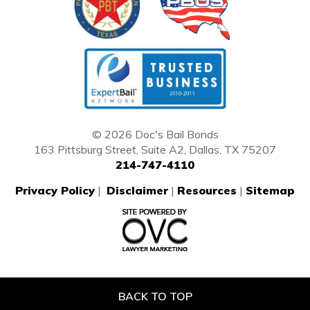
© 2026 Doc's Bail Bonds
163 Pittsburg Street, Suite A2, Dallas, TX 75207
214-747-4110
Privacy Policy
|
Disclaimer
|
Resources
|
Sitemap
BACK TO TOP