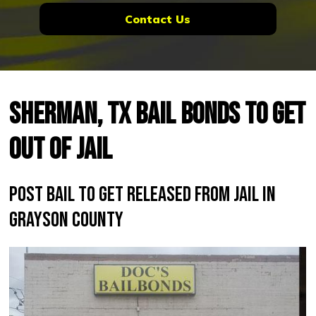
Contact Us
Sherman, TX Bail Bonds to Get
Out of Jail
Post Bail to Get Released From Jail in
Grayson County