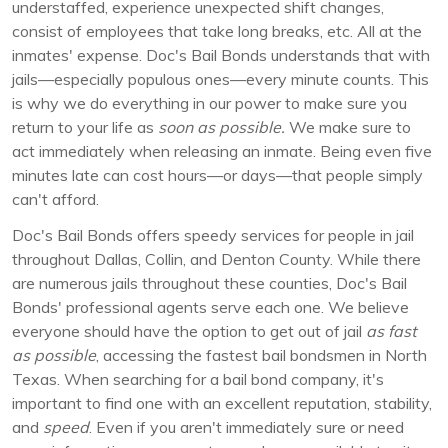
understaffed, experience unexpected shift changes,
consist of employees that take long breaks, etc. All at the
inmates' expense. Doc's Bail Bonds understands that with
jails—especially populous ones—every minute counts. This
is why we do everything in our power to make sure you
return to your life as
soon as possible.
We make sure to
act immediately when releasing an inmate. Being even five
minutes late can cost hours—or days—that people simply
can't afford.
Doc's Bail Bonds offers speedy services for people in jail
throughout Dallas, Collin, and Denton County. While there
are numerous jails throughout these counties, Doc's Bail
Bonds' professional agents serve each one. We believe
everyone should have the option to get out of jail
as fast
as possible
, accessing the fastest bail bondsmen in North
Texas. When searching for a bail bond company, it's
important to find one with an excellent reputation, stability,
and
speed
. Even if you aren't immediately sure or need