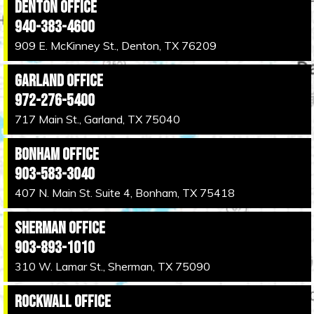
Denton Office
940-383-4600
909 E. McKinney St., Denton, TX 76209
Garland Office
972-276-5400
717 Main St., Garland, TX 75040
Bonham Office
903-583-3040
407 N. Main St. Suite 4, Bonham, TX 75418
Sherman Office
903-893-1010
310 W. Lamar St., Sherman, TX 75090
Rockwall Office