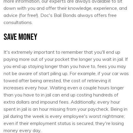
more information, our experts are always available to sit
down with you and offer their knowledge, experience, and
advice (for free!). Doc's Bail Bonds always offers free
consultations.
Save Money
It's extremely important to remember that you'll end up
paying more out of your pocket the longer you wait in jail. If
you end up staying longer than you have to, fees you may
not be aware of start piling up. For example, if your car was
towed after being arrested, the cost of retrieving it
increases every hour. Waiting even a couple hours longer
than you have to in jail can end up costing hundreds of
extra dollars and impound fees. Additionally, every hour
spent in jail is an hour missing from your paycheck. Being in
jail during the week is every employee's worst nightmare;
even if their employment status is secured, they're losing
money every day.