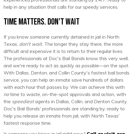
help in any situation that calls for our speedy services.
Time Matters. Don't Wait
If you know someone currently detained in jail in North
Texas,
don't wait.
The longer they stay there, the more
difficult and expensive it is to return to their regular lives.
The professionals at Doc's Bail Bonds know this very well,
and we're ready to act as quickly as possible—on the spot.
With Dallas, Denton, and Collin County's fastest bail bonds
service, you can help an inmate save hundreds of dollars
with each hour that passes by. We can achieve this with
no
time to waste, on-the-spot approvals and action, with
the
speediest
agents in Dallas, Collin, and Denton County.
Doc's Bail Bonds' professionals are standing by, ready to
help you release an inmate from jail, with North Texas'
fastest response time.
Is someone you know in jail right now?
Call or visit our