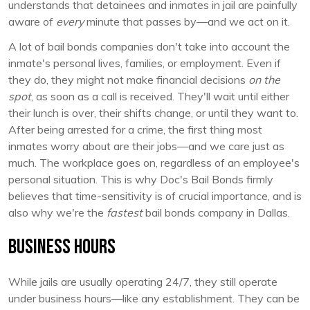
understands that detainees and inmates in jail are painfully
aware of
every
minute that passes by—and we act on it.
A lot of bail bonds companies don't take into account the
inmate's personal lives, families, or employment. Even if
they do, they might not make financial decisions
on the
spot
, as soon as a call is received. They'll wait until either
their lunch is over, their shifts change, or until they want to.
After being arrested for a crime, the first thing most
inmates worry about are their jobs—and we care just as
much. The workplace goes on, regardless of an employee's
personal situation. This is why Doc's Bail Bonds firmly
believes that time-sensitivity is of crucial importance, and is
also why we're the
fastest
bail bonds company in Dallas.
Business Hours
While jails are usually operating 24/7, they still operate
under business hours—like any establishment. They can be