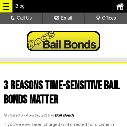
Blog
Call Us
Email
Offices
3 Reasons Time-Sensitive Bail
Bonds Matter
Posted on April 06, 2019
in
Bail Bonds
If you've ever been charged and arrested for a crime in