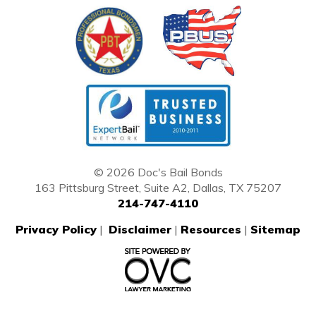
© 2026 Doc's Bail Bonds
163 Pittsburg Street, Suite A2, Dallas, TX 75207
214-747-4110
Privacy Policy
|
Disclaimer
|
Resources
|
Sitemap