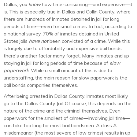
Dallas, you
know
how time-consuming—and expensive—it
is. This is especially true in Dallas and Collin County, where
there are hundreds of inmates detained in jail for long
periods of time—even for small crimes. In fact, according to
a national survey, 70% of inmates detained in United
States jails
have not
been convicted of a crime. While this
is largely due to affordability and expensive bail bonds,
there's another factor many forget. Many inmates end up
staying in jail for long periods of time because of
slow
paperwork
. While a small amount of this is due to
understaffing, the main reason for slow paperwork is the
bail bonds companies themselves.
After being arrested in Dallas County, inmates most likely
go to the Dallas County Jail. Of course, this depends on the
nature of the crime and the criminal themselves. Even
paperwork for the smallest of crimes—involving jail time—
can take too long for most bail bondsmen. A class A
misdemeanor (the most severe of low crimes) results in up