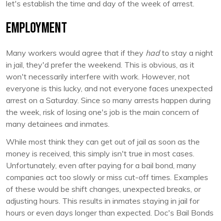
let's establish the time and day of the week of arrest.
Employment
Many workers would agree that if they
had
to stay a night
in jail, they'd prefer the weekend. This is obvious, as it
won't necessarily interfere with work. However, not
everyone is this lucky, and not everyone faces unexpected
arrest on a Saturday. Since so many arrests happen during
the week, risk of losing one's job is the main concern of
many detainees and inmates.
While most think they can get out of jail as soon as the
money is received, this simply isn't true in most cases.
Unfortunately, even after paying for a bail bond, many
companies act too slowly or miss cut-off times. Examples
of these would be shift changes, unexpected breaks, or
adjusting hours. This results in inmates staying in jail for
hours or even days longer than expected. Doc's Bail Bonds