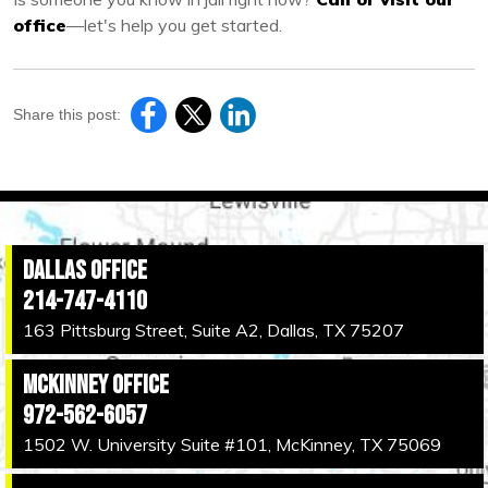
office
—let's help you get started.
Share this post:
Dallas Office
214-747-4110
163 Pittsburg Street, Suite A2, Dallas, TX 75207
McKinney Office
972-562-6057
1502 W. University Suite #101, McKinney, TX 75069