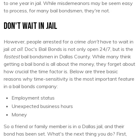
to one year in jail. While misdemeanors may be seem easy
to process, for many bail bondsmen, they're not.
Don't Wait in Jail
However, people arrested for a crime
don't
have to wait in
jail
at all
. Doc's Bail Bonds is not only open 24/7, but is the
fastest
bail bondsmen in Dallas County. While many think
getting a bail bond is all about the money, they forget about
how crucial the time factor is. Below are three basic
reasons why time-sensitivity is the most important feature
in a bail bonds company:
Employment status
Unexpected business hours
Money
So a friend or family member is in a Dallas jail, and their
bond has been set. What's the next thing you do? First,