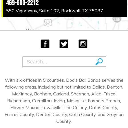
469-500-2212
550 Vigor Way, Suite 102, Rockwall, TX 75087
With six offices in 5 counties, Doc's Bail Bonds serves the
following areas, including but not limited to Dallas, Denton,
McKinney, Bonham, Garland, Sherman, Allen, Frisco,
Richardson, Carrollton, Irving, Mesquite, Farmers Branch,
Flower Mound, Lewisville, The Colony, Dallas County,
Fannin County, Denton County, Collin County, and Grayson
County.