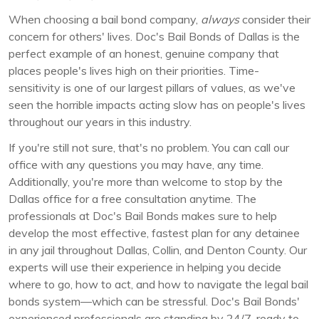
When choosing a bail bond company,
always
consider their
concern for others' lives. Doc's Bail Bonds of Dallas is the
perfect example of an honest, genuine company that
places people's lives high on their priorities. Time-
sensitivity is one of our largest pillars of values, as we've
seen the horrible impacts acting slow has on people's lives
throughout our years in this industry.
If you're still not sure, that's no problem. You can call our
office with any questions you may have, any time.
Additionally, you're more than welcome to stop by the
Dallas office for a free consultation anytime. The
professionals at Doc's Bail Bonds makes sure to help
develop the most effective, fastest plan for any detainee
in any jail throughout Dallas, Collin, and Denton County. Our
experts will use their experience in helping you decide
where to go, how to act, and how to navigate the legal bail
bonds system—which can be stressful. Doc's Bail Bonds'
experienced professionals are standing by 24/7, ready to