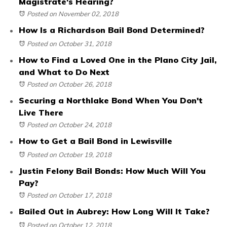
Magistrate's Hearing?
Posted on November 02, 2018
How Is a Richardson Bail Bond Determined?
Posted on October 31, 2018
How to Find a Loved One in the Plano City Jail,
and What to Do Next
Posted on October 26, 2018
Securing a Northlake Bond When You Don't
Live There
Posted on October 24, 2018
How to Get a Bail Bond in Lewisville
Posted on October 19, 2018
Justin Felony Bail Bonds: How Much Will You
Pay?
Posted on October 17, 2018
Bailed Out in Aubrey: How Long Will It Take?
Posted on October 12, 2018