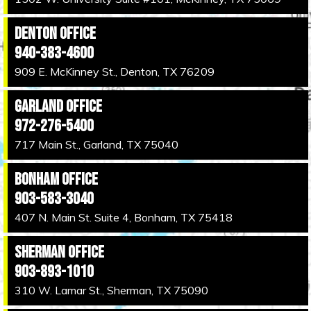
Denton Office
940-383-4600
909 E. McKinney St., Denton, TX 76209
Garland Office
972-276-5400
717 Main St., Garland, TX 75040
Bonham Office
903-583-3040
407 N. Main St. Suite 4, Bonham, TX 75418
Sherman Office
903-893-1010
310 W. Lamar St., Sherman, TX 75090