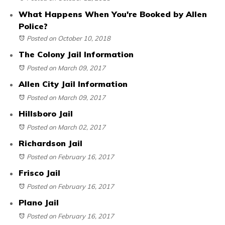
What Happens When You're Booked by Allen
Police?
Posted on October 10, 2018
The Colony Jail Information
Posted on March 09, 2017
Allen City Jail Information
Posted on March 09, 2017
Hillsboro Jail
Posted on March 02, 2017
Richardson Jail
Posted on February 16, 2017
Frisco Jail
Posted on February 16, 2017
Plano Jail
Posted on February 16, 2017