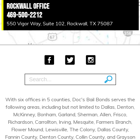
Rockwall Office
469-500-2212
550 Vigor Way, Suite 102, Rockwall, TX 75087
With six offices in 5 counties, Doc's Bail Bonds serves the
following areas, including but not limited to Dallas, Denton,
McKinney, Bonham, Garland, Sherman, Allen, Frisco,
Richardson, Carrollton, Irving, Mesquite, Farmers Branch,
Flower Mound, Lewisville, The Colony, Dallas County,
Fannin County, Denton County, Collin County, and Grayson