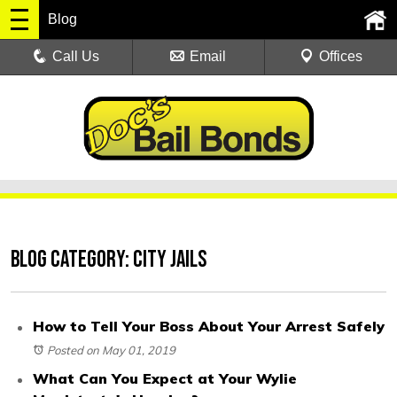
Blog
Call Us
Email
Offices
Blog Category: City Jails
How to Tell Your Boss About Your Arrest Safely
Posted on May 01, 2019
What Can You Expect at Your Wylie