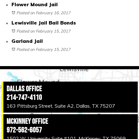
Flower Mound Jail
Posted on February 16, 2017
Lewisville Jail Bail Bonds
Posted on February 15, 2017
Garland Jail
Posted on February 15, 2017
Dallas Office
214-747-4110
163 Pittsburg Street, Suite A2, Dallas, TX 75207
McKinney Office
972-562-6057
1502 W. University Suite #101, McKinney, TX 75069