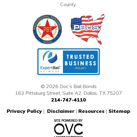
County.
© 2026 Doc's Bail Bonds
163 Pittsburg Street, Suite A2, Dallas, TX 75207
214-747-4110
Privacy Policy
|
Disclaimer
|
Resources
|
Sitemap