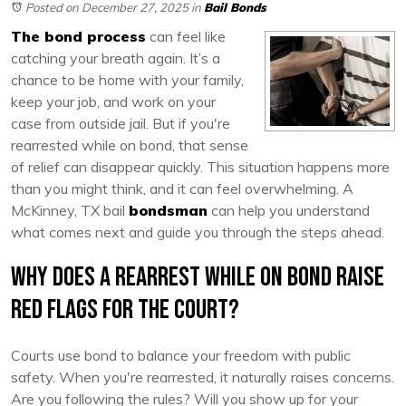
Posted on December 27, 2025
in
Bail Bonds
The bond process
can feel like
catching your breath again. It’s a
chance to be home with your family,
keep your job, and work on your
case from outside jail. But if you're
rearrested while on bond, that sense
of relief can disappear quickly. This situation happens more
than you might think, and it can feel overwhelming. A
McKinney, TX bail
bondsman
can help you understand
what comes next and guide you through the steps ahead.
Why Does a Rearrest While on Bond Raise
Red Flags for the Court?
Courts use bond to balance your freedom with public
safety. When you're rearrested, it naturally raises concerns.
Are you following the rules? Will you show up for your