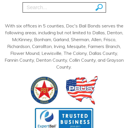
With six offices in 5 counties, Doc's Bail Bonds serves the
following areas, including but not limited to Dallas, Denton,
McKinney, Bonham, Garland, Sherman, Allen, Frisco,
Richardson, Carrollton, Irving, Mesquite, Farmers Branch,
Flower Mound, Lewisville, The Colony, Dallas County,
Fannin County, Denton County, Collin County, and Grayson
County.