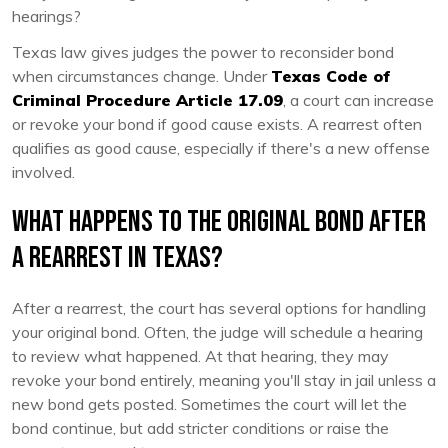
hearings?
Texas law gives judges the power to reconsider bond
when circumstances change. Under
Texas Code of
Criminal Procedure Article 17.09
, a court can increase
or revoke your bond if good cause exists. A rearrest often
qualifies as good cause, especially if there's a new offense
involved.
What Happens to the Original Bond After
a Rearrest in Texas?
After a rearrest, the court has several options for handling
your original bond. Often, the judge will schedule a hearing
to review what happened. At that hearing, they may
revoke your bond entirely, meaning you'll stay in jail unless a
new bond gets posted. Sometimes the court will let the
bond continue, but add stricter conditions or raise the