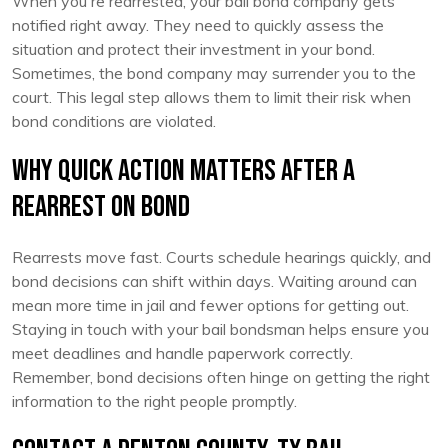
When you're rearrested, your bail bond company gets
notified right away. They need to quickly assess the
situation and protect their investment in your bond.
Sometimes, the bond company may surrender you to the
court. This legal step allows them to limit their risk when
bond conditions are violated.
Why Quick Action Matters After a
Rearrest on Bond
Rearrests move fast. Courts schedule hearings quickly, and
bond decisions can shift within days. Waiting around can
mean more time in jail and fewer options for getting out.
Staying in touch with your bail bondsman helps ensure you
meet deadlines and handle paperwork correctly.
Remember, bond decisions often hinge on getting the right
information to the right people promptly.