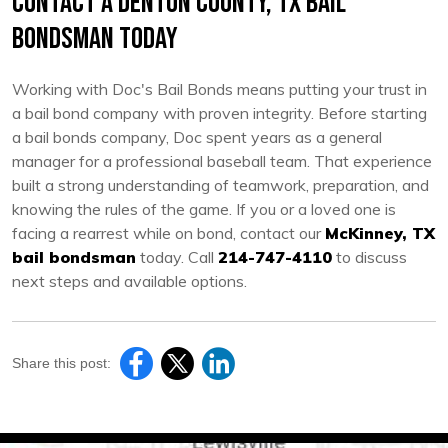
Contact a Denton County, TX Bail
Bondsman Today
Working with Doc's Bail Bonds means putting your trust in
a bail bond company with proven integrity. Before starting
a bail bonds company, Doc spent years as a general
manager for a professional baseball team. That experience
built a strong understanding of teamwork, preparation, and
knowing the rules of the game. If you or a loved one is
facing a rearrest while on bond, contact our
McKinney, TX
bail bondsman
today. Call
214-747-4110
to discuss
next steps and available options.
Share this post: