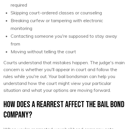
required
Skipping court-ordered classes or counseling
Breaking curfew or tampering with electronic
monitoring
Contacting someone you're supposed to stay away
from
Moving without telling the court
Courts understand that mistakes happen. The judge's main
concern is whether you'll appear in court and follow the
rules while you're out. Your bail bondsman can help you
understand how the court might view your particular
situation and what your options are moving forward.
How Does a Rearrest Affect the Bail Bond
Company?