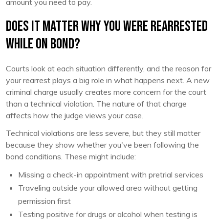
amount you need to pay.
Does It Matter Why You Were Rearrested
While on Bond?
Courts look at each situation differently, and the reason for
your rearrest plays a big role in what happens next. A new
criminal charge usually creates more concern for the court
than a technical violation. The nature of that charge
affects how the judge views your case.
Technical violations are less severe, but they still matter
because they show whether you've been following the
bond conditions. These might include:
Missing a check-in appointment with pretrial services
Traveling outside your allowed area without getting
permission first
Testing positive for drugs or alcohol when testing is