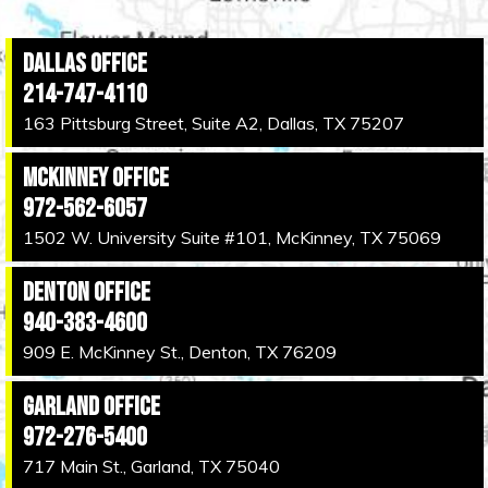
Dallas Office
214-747-4110
163 Pittsburg Street, Suite A2, Dallas, TX 75207
McKinney Office
972-562-6057
1502 W. University Suite #101, McKinney, TX 75069
Denton Office
940-383-4600
909 E. McKinney St., Denton, TX 76209
Garland Office
972-276-5400
717 Main St., Garland, TX 75040