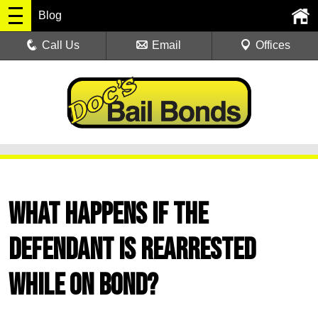
Blog
Call Us
Email
Offices
What Happens if the
Defendant Is Rearrested
While on Bond?