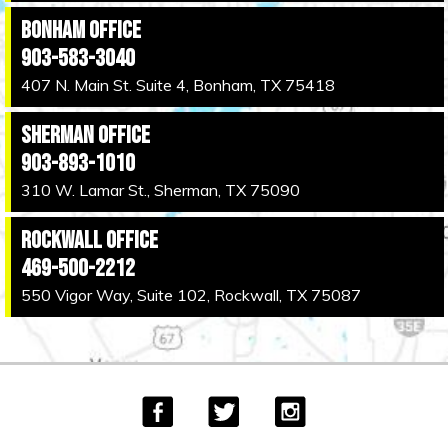
Bonham Office
903-583-3040
407 N. Main St. Suite 4, Bonham, TX 75418
Sherman Office
903-893-1010
310 W. Lamar St., Sherman, TX 75090
Rockwall Office
469-500-2212
550 Vigor Way, Suite 102, Rockwall, TX 75087